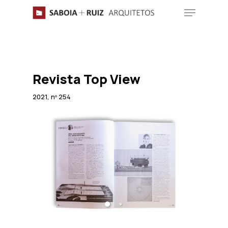
Skip
Menu
to
main
content
Revista Top View
2021, nº 254