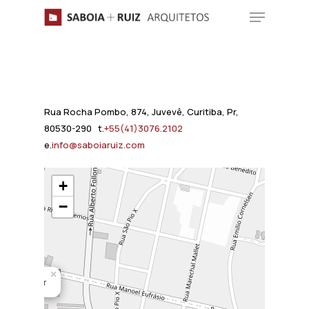
Skip
Menu
to
main
content
Rua Rocha Pombo, 874, Juvevê, Curitiba, Pr,
80530-290 t.
+55(41)3076.2102
e.
info@saboiaruiz.com
+
−
×
ar Niemeyer