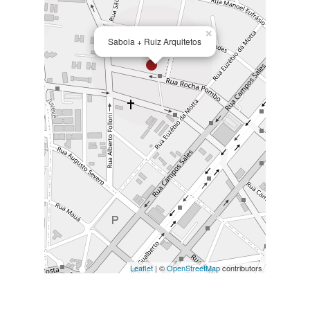
×
Saboia + Ruiz Arquitetos
Leaflet
| ©
OpenStreetMap
contributors