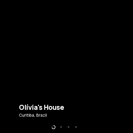
Olívia's House
Curitiba, Brazil